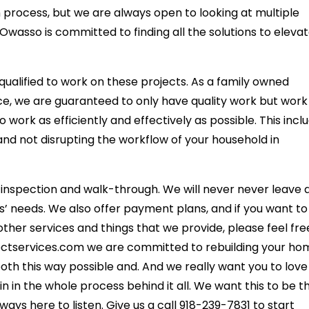
 process, but we are always open to looking at multiple
asso is committed to finding all the solutions to eleva
qualified to work on these projects. As a family owned
ce, we are guaranteed to only have quality work but work
o work as efficiently and effectively as possible. This incl
and not disrupting the workflow of your household in
l inspection and walk-through. We will never never leave 
rs’ needs. We also offer payment plans, and if you want to
ther services and things that we provide, please feel fre
nectservices.com we are committed to rebuilding your h
th this way possible and. And we really want you to love
in in the whole process behind it all. We want this to be t
ys here to listen. Give us a call 918-239-7831 to start