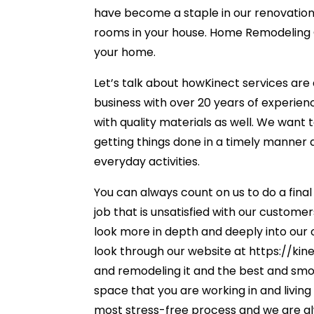
have become a staple in our renovation
rooms in your house. Home Remodeling Ow
your home.
Let’s talk about howKinect services are 
business with over 20 years of experien
with quality materials as well. We want t
getting things done in a timely manner 
everyday activities.
You can always count on us to do a fina
job that is unsatisfied with our custome
look more in depth and deeply into our o
look through our website at https://ki
and remodeling it and the best and smoo
space that you are working in and living 
most stress-free process and we are alwa