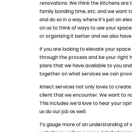
renovations. We think the kitchens are 
family bonding time, etc. and we want t
and do so in a way where it’s just an e
on us to think of ways to use your space 
or organizing it better and we also have
If you are looking to elevate your spa
through the process and be your right ha
plans that we have available to you and
together on what services we can provi
Kinect services not only loves to creat
client that we encounter. We want to not
This includes we’d love to hear your opin
us do our job as well.
To gauge more of an understanding of wh