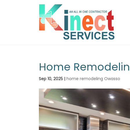
Home Remodeling
Sep 10, 2025
|
home remodeling Owasso