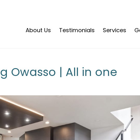
About Us
Testimonials
Services
Ga
 Owasso | All in one