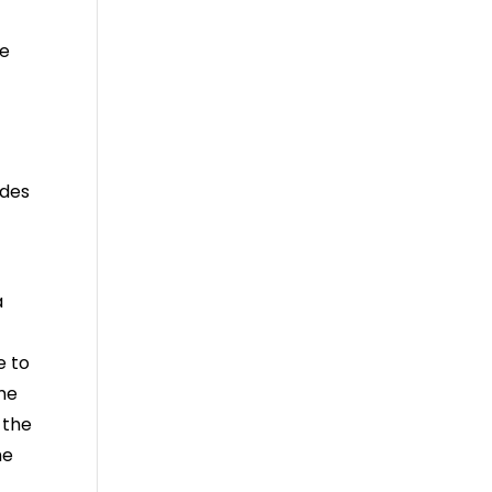
te
udes
a
e to
ome
 the
he