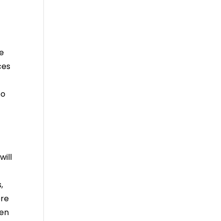
re
ces
to
will
,
ere
hen