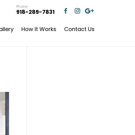
Phone
918-289-7831
llery
How It Works
Contact Us