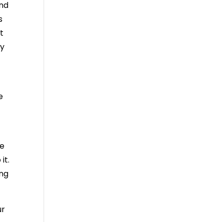
and
s
t
ly
e
le
it.
ing
ur