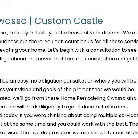
asso | Custom Castle
 , is ready to build you the house of your dreams. We a
siness out there. You can count on us for all these servi
evating your home. Let’s begin with a consultation to see
l go ahead and cover that fee of a consultation and get 
ill be an easy, no obligation consultation where you will be
ss your vision and goals of the project that we would be
ssed, we’ll go from there. Home Remodeling Owasso also 
d and will work diligently to get it done but also done
d today. If you were thinking about doing multiple services
 out at the same time and you could work with the best. Th
 services that we do provide is we are known for our kitc