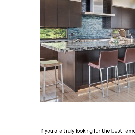
If you are truly looking for the best 