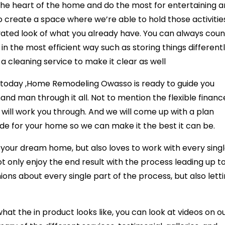
the heart of the home and do the most for entertaining 
o create a space where we’re able to hold those activitie
levated look of what you already have. You can always coun
in the most efficient way such as storing things different
 a cleaning service to make it clear as well
ce today ,Home Remodeling Owasso is ready to guide you
nd man through it all. Not to mention the flexible financ
 will work you through. And we will come up with a plan
de for your home so we can make it the best it can be.
e your dream home, but also loves to work with every sing
 only enjoy the end result with the process leading up to 
ions about every single part of the process, but also lett
at the in product looks like, you can look at videos on o