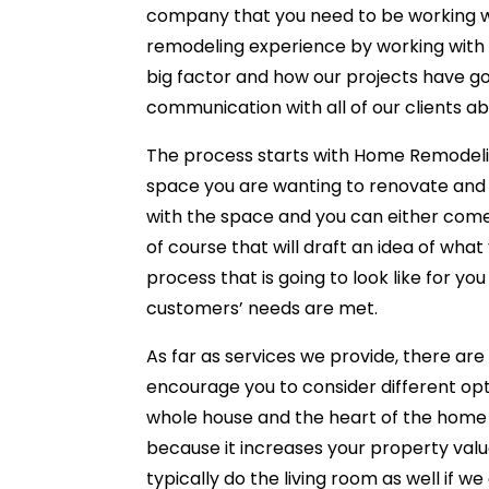
company that you need to be working w
remodeling experience by working with y
big factor and how our projects have go
communication with all of our clients ab
The process starts with Home Remodel
space you are wanting to renovate and 
with the space and you can either com
of course that will draft an idea of what
process that is going to look like for yo
customers’ needs are met.
As far as services we provide, there ar
encourage you to consider different opt
whole house and the heart of the home 
because it increases your property valu
typically do the living room as well if 