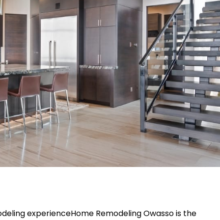
remodeling experienceHome Remodeling Owasso is the