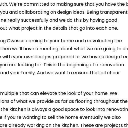
ith. We’re committed to making sure that you have the 
ou and collaborating on design ideas. Being transparent 
ne really successfully and we do this by having good
out what project in the details that go into each one.
ing Owasso coming to your home and reevaluating the
then we’ll have a meeting about what we are going to d
e with your own designs prepared or we have a design t
 you are looking for. This is the beginning of a renovation
u and your family. And we want to ensure that all of our
e multiple that can elevate the look of your home. We
ions of what we provide as far as flooring throughout the
the kitchen is always a good space to look into renovati
e if you’re wanting to sell the home eventually we also
we are already working on the kitchen. These are projects t