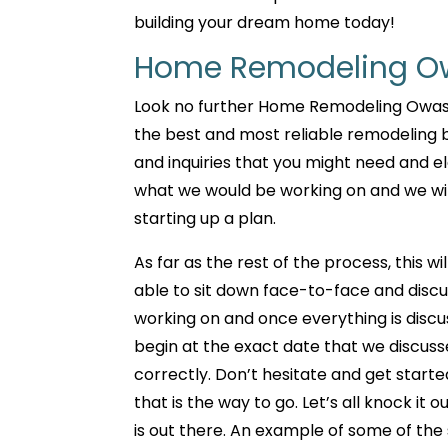
building your dream home today!
Home Remodeling Ow
Look no further Home Remodeling Owasso
the best and most reliable remodeling bu
and inquiries that you might need and el
what we would be working on and we wil
starting up a plan.
As far as the rest of the process, this w
able to sit down face-to-face and discu
working on and once everything is discu
begin at the exact date that we discusse
correctly. Don’t hesitate and get starte
that is the way to go. Let’s all knock it
is out there. An example of some of the