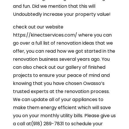
and fun. Did we mention that this will
Undoubtedly increase your property value!
check out our website
https://kinectservices.com/ where you can
go over a full list of renovation ideas that we
offer, you can read how we got started in the
renovation business several years ago. You
can also check out our gallery of finished
projects to ensure your peace of mind and
knowing that you have chosen Owasso’s
trusted experts at the renovation process.
We can update all of your appliances to
make them energy efficient which will save
you on your monthly utility bills. Please give us
a call at(918) 289-7831 to schedule your