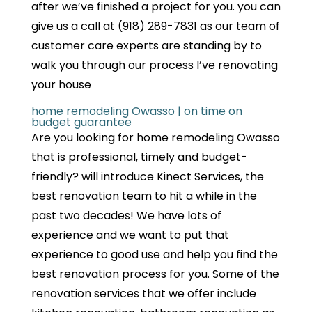
after we’ve finished a project for you. you can
give us a call at (918) 289-7831 as our team of
customer care experts are standing by to
walk you through our process I’ve renovating
your house
home remodeling Owasso | on time on
budget guarantee
Are you looking for home remodeling Owasso
that is professional, timely and budget-
friendly? will introduce Kinect Services, the
best renovation team to hit a while in the
past two decades! We have lots of
experience and we want to put that
experience to good use and help you find the
best renovation process for you. Some of the
renovation services that we offer include