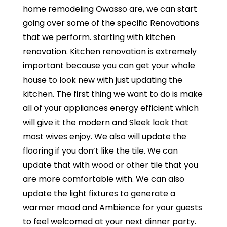
home remodeling Owasso are, we can start
going over some of the specific Renovations
that we perform. starting with kitchen
renovation. Kitchen renovation is extremely
important because you can get your whole
house to look new with just updating the
kitchen. The first thing we want to do is make
all of your appliances energy efficient which
will give it the modern and Sleek look that
most wives enjoy. We also will update the
flooring if you don’t like the tile. We can
update that with wood or other tile that you
are more comfortable with. We can also
update the light fixtures to generate a
warmer mood and Ambience for your guests
to feel welcomed at your next dinner party.