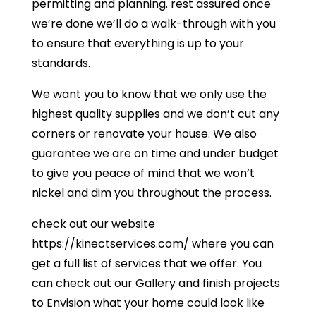
permitting and planning. rest assured once
we’re done we’ll do a walk-through with you
to ensure that everything is up to your
standards.
We want you to know that we only use the
highest quality supplies and we don’t cut any
corners or renovate your house. We also
guarantee we are on time and under budget
to give you peace of mind that we won’t
nickel and dim you throughout the process.
check out our website
https://kinectservices.com/ where you can
get a full list of services that we offer. You
can check out our Gallery and finish projects
to Envision what your home could look like