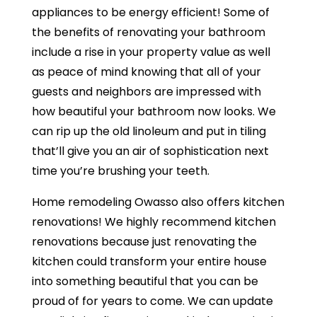
appliances to be energy efficient! Some of
the benefits of renovating your bathroom
include a rise in your property value as well
as peace of mind knowing that all of your
guests and neighbors are impressed with
how beautiful your bathroom now looks. We
can rip up the old linoleum and put in tiling
that’ll give you an air of sophistication next
time you’re brushing your teeth.
Home remodeling Owasso also offers kitchen
renovations! We highly recommend kitchen
renovations because just renovating the
kitchen could transform your entire house
into something beautiful that you can be
proud of for years to come. We can update