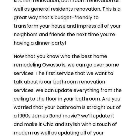
kitchen renovation, bathroom renovation as
well as general residents renovation. This is a
great way that’s budget-friendly to
transform your house and impress all of your
neighbors and friends the next time you’re
having a dinner party!
Now that you know who the best home
remodeling Owasso is, we can go over some
services. The first service that we want to
talk about is our bathroom renovation
services. We can update everything from the
ceiling to the floor in your bathroom. Are you
worried that your bathroom is straight out of
a 1960s James Bond movie? we’ll update it
and make it Chic and stylish with a touch of
modern as well as updating all of your