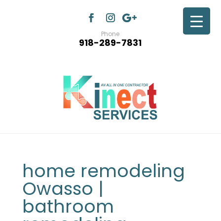
Phone
918-289-7831
home remodeling
Owasso |
bathroom