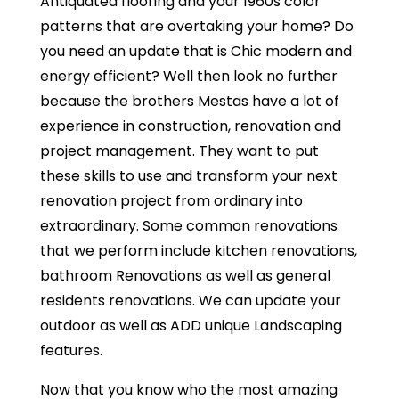
Antiquated flooring and your 1960s color
patterns that are overtaking your home? Do
you need an update that is Chic modern and
energy efficient? Well then look no further
because the brothers Mestas have a lot of
experience in construction, renovation and
project management. They want to put
these skills to use and transform your next
renovation project from ordinary into
extraordinary. Some common renovations
that we perform include kitchen renovations,
bathroom Renovations as well as general
residents renovations. We can update your
outdoor as well as ADD unique Landscaping
features.
Now that you know who the most amazing