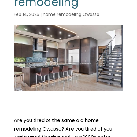
remodeling
Feb 14, 2025
|
home remodeling Owasso
Are you tired of the same old home
remodeling Owasso? Are you tired of your