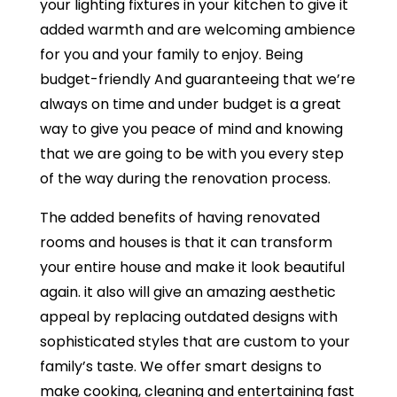
your lighting fixtures in your kitchen to give it
added warmth and are welcoming ambience
for you and your family to enjoy. Being
budget-friendly And guaranteeing that we’re
always on time and under budget is a great
way to give you peace of mind and knowing
that we are going to be with you every step
of the way during the renovation process.
The added benefits of having renovated
rooms and houses is that it can transform
your entire house and make it look beautiful
again. it also will give an amazing aesthetic
appeal by replacing outdated designs with
sophisticated styles that are custom to your
family’s taste. We offer smart designs to
make cooking, cleaning and entertaining fast