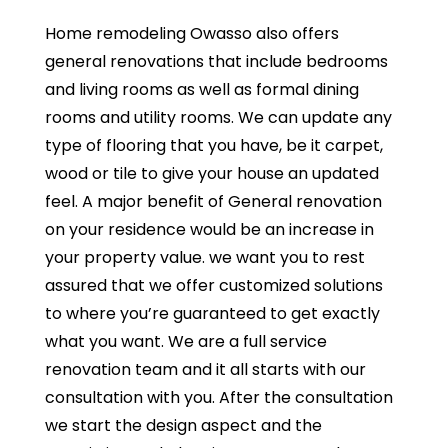
Home remodeling Owasso also offers
general renovations that include bedrooms
and living rooms as well as formal dining
rooms and utility rooms. We can update any
type of flooring that you have, be it carpet,
wood or tile to give your house an updated
feel. A major benefit of General renovation
on your residence would be an increase in
your property value. we want you to rest
assured that we offer customized solutions
to where you’re guaranteed to get exactly
what you want. We are a full service
renovation team and it all starts with our
consultation with you. After the consultation
we start the design aspect and the