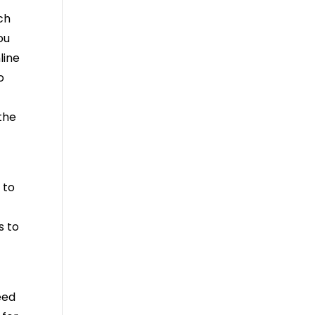
ch
ou
line
o
 the
 to
s to
eed