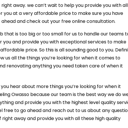
right away. we can’t wait to help you provide you with all
fer you at a very affordable price to make sure you have
 ahead and check out your free online consultation.
hat is too big or too small for us to handle our teams t
or you and provide you with exceptional services to make
ffordable price. So this is all sounding good to you. Defini
 us all the things you’re looking for when it comes to
and renovating anything you need taken care of when it
r you hear about more things you’re looking for when it
ling Owasso because our team is the best way we do we
thing and provide you with the highest level quality serv
l free to go ahead and reach out to us about any questi
 right away and provide you with all these high quality