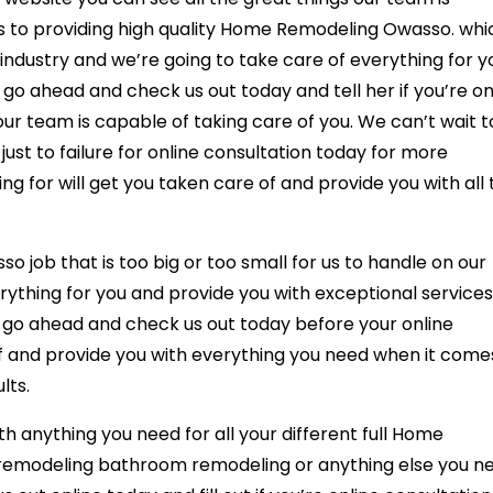
s to providing high quality Home Remodeling Owasso. whi
e industry and we’re going to take care of everything for y
 go ahead and check us out today and tell her if you’re on
 our team is capable of taking care of you. We can’t wait t
ust to failure for online consultation today for more
ng for will get you taken care of and provide you with all
 job that is too big or too small for us to handle on our
ything for you and provide you with exceptional services
o go ahead and check us out today before your online
of and provide you with everything you need when it come
lts.
th anything you need for all your different full Home
n remodeling bathroom remodeling or anything else you n