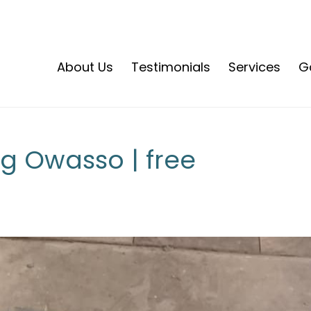
About Us
Testimonials
Services
Ga
 Owasso | free