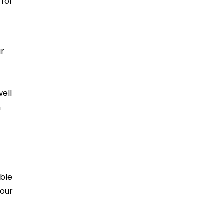
 for
ur
well
n
able
 our