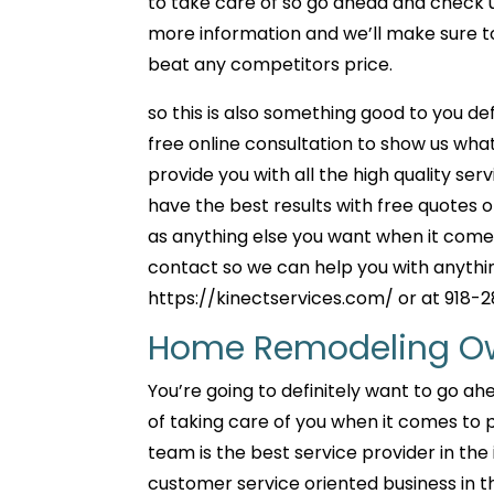
to take care of so go ahead and check us 
more information and we’ll make sure to
beat any competitors price.
so this is also something good to you def
free online consultation to show us what
provide you with all the high quality se
have the best results with free quotes 
as anything else you want when it comes
contact so we can help you with anythin
https://kinectservices.com/ or at 918-
Home Remodeling Owa
You’re going to definitely want to go a
of taking care of you when it comes to
team is the best service provider in the
customer service oriented business in t