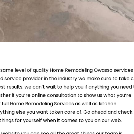
e same level of quality Home Remodeling Owasso services
d service provider in the industry we make sure to take 
est results. we can’t wait to help you if anything you need 
her if you’re online consultation to show us what you’re
y full Home Remodeling Services as well as kitchen
thing else you want taken care of. Go ahead and check 
things for yourself when it comes to you on our web.
a website you can see all the great things our team is