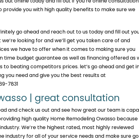
out online today and fill out if you’re online consultation
 provide you with high quality benefits to make sure we
initely go ahead and reach out to us today and fill out yo
 we’re looking for and we’ll get you taken care of and
rvices we have to offer when it comes to making sure you
on time budget guarantee as well as financing offered as 
 to beating competitors prices. let’s go ahead and get i
g you need and give you the best results at
289-7831
sso | great consultation
head and check us out and see how great our team is cap
 providing high quality Home Remodeling Owasso because
 industry. We’re the highest rated, most highly reviewed
he industry for all of your service needs and make sure go