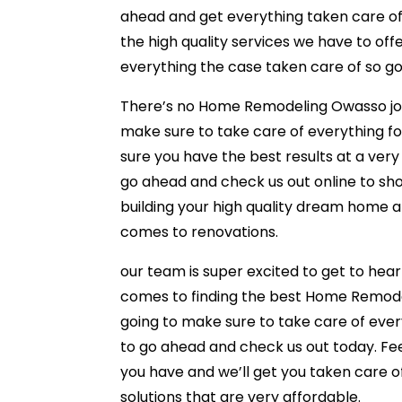
ahead and get everything taken care of 
the high quality services we have to of
everything the case taken care of so go
There’s no Home Remodeling Owasso job t
make sure to take care of everything f
sure you have the best results at a very a
go ahead and check us out online to show
building your high quality dream home 
comes to renovations.
our team is super excited to get to hea
comes to finding the best Home Remode
going to make sure to take care of every
to go ahead and check us out today. Fee
you have and we’ll get you taken care of
solutions that are very affordable.