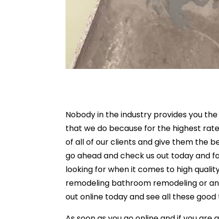
Nobody in the industry provides you th
that we do because for the highest rate
of all of our clients and give them the b
go ahead and check us out today and fat
looking for when it comes to high qualit
remodeling bathroom remodeling or any
out online today and see all these good 
As soon as you go online and if you are 