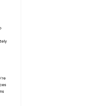
o
tely
’re
ices
ons