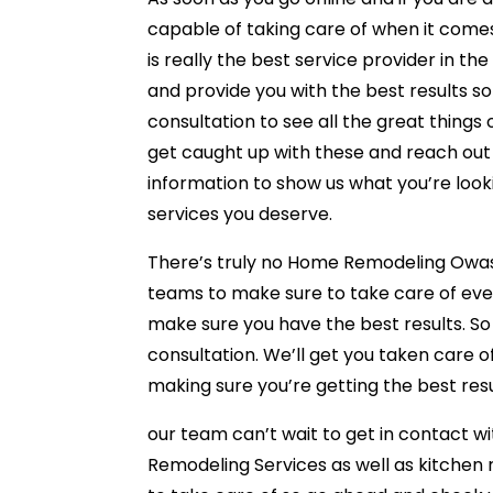
capable of taking care of when it come
is really the best service provider in th
and provide you with the best results so
consultation to see all the great things
get caught up with these and reach out j
information to show us what you’re looki
services you deserve.
There’s truly no Home Remodeling Owasso
teams to make sure to take care of ever
make sure you have the best results. S
consultation. We’ll get you taken care 
making sure you’re getting the best resu
our team can’t wait to get in contact wi
Remodeling Services as well as kitche