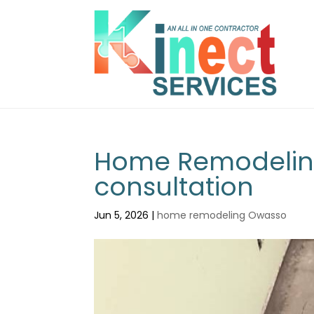
Home Remodeling
consultation
Jun 5, 2026
|
home remodeling Owasso