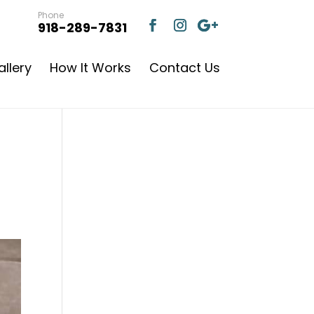
Phone
918-289-7831
llery
How It Works
Contact Us