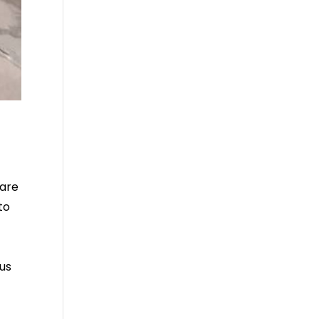
care
to
us