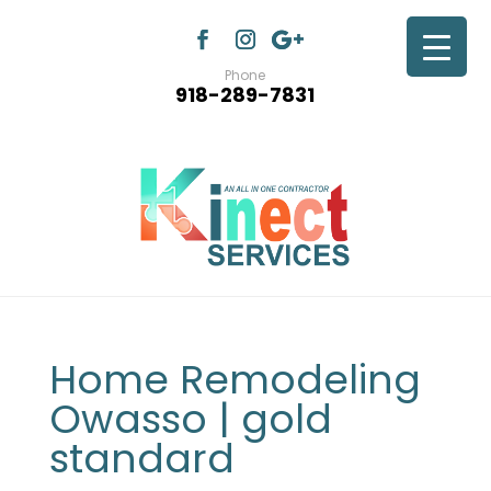
Phone
918-289-7831
Home Remodeling
Owasso | gold
standard