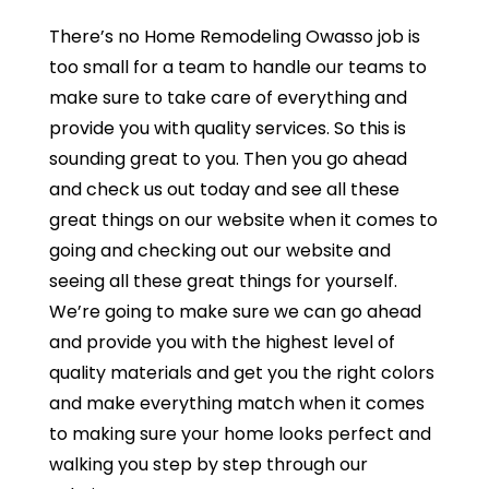
There’s no Home Remodeling Owasso job is
too small for a team to handle our teams to
make sure to take care of everything and
provide you with quality services. So this is
sounding great to you. Then you go ahead
and check us out today and see all these
great things on our website when it comes to
going and checking out our website and
seeing all these great things for yourself.
We’re going to make sure we can go ahead
and provide you with the highest level of
quality materials and get you the right colors
and make everything match when it comes
to making sure your home looks perfect and
walking you step by step through our