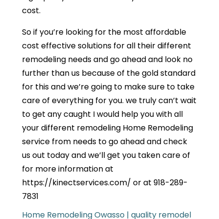
cost.
So if you’re looking for the most affordable
cost effective solutions for all their different
remodeling needs and go ahead and look no
further than us because of the gold standard
for this and we’re going to make sure to take
care of everything for you. we truly can’t wait
to get any caught I would help you with all
your different remodeling Home Remodeling
service from needs to go ahead and check
us out today and we’ll get you taken care of
for more information at
https://kinectservices.com/ or at 918-289-
7831
Home Remodeling Owasso | quality remodel