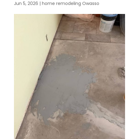
Jun 5, 2026
|
home remodeling Owasso