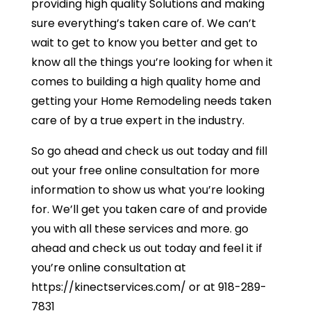
providing high quality Solutions and making
sure everything’s taken care of. We can’t
wait to get to know you better and get to
know all the things you’re looking for when it
comes to building a high quality home and
getting your Home Remodeling needs taken
care of by a true expert in the industry.
So go ahead and check us out today and fill
out your free online consultation for more
information to show us what you’re looking
for. We’ll get you taken care of and provide
you with all these services and more. go
ahead and check us out today and feel it if
you’re online consultation at
https://kinectservices.com/ or at 918-289-
7831