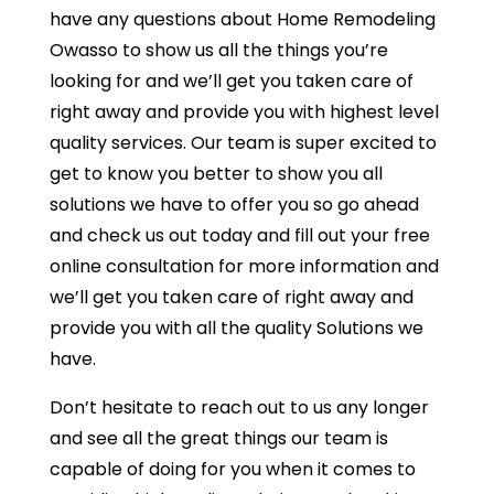
have any questions about Home Remodeling
Owasso to show us all the things you’re
looking for and we’ll get you taken care of
right away and provide you with highest level
quality services. Our team is super excited to
get to know you better to show you all
solutions we have to offer you so go ahead
and check us out today and fill out your free
online consultation for more information and
we’ll get you taken care of right away and
provide you with all the quality Solutions we
have.
Don’t hesitate to reach out to us any longer
and see all the great things our team is
capable of doing for you when it comes to