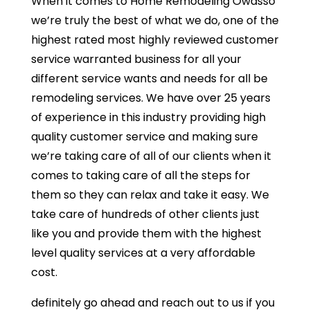
When it comes to Home Remodeling Owasso
we’re truly the best of what we do, one of the
highest rated most highly reviewed customer
service warranted business for all your
different service wants and needs for all be
remodeling services. We have over 25 years
of experience in this industry providing high
quality customer service and making sure
we’re taking care of all of our clients when it
comes to taking care of all the steps for
them so they can relax and take it easy. We
take care of hundreds of other clients just
like you and provide them with the highest
level quality services at a very affordable
cost.
definitely go ahead and reach out to us if you