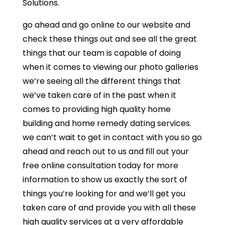
Solutions.
go ahead and go online to our website and
check these things out and see all the great
things that our team is capable of doing
when it comes to viewing our photo galleries
we’re seeing all the different things that
we’ve taken care of in the past when it
comes to providing high quality home
building and home remedy dating services.
we can’t wait to get in contact with you so go
ahead and reach out to us and fill out your
free online consultation today for more
information to show us exactly the sort of
things you’re looking for and we’ll get you
taken care of and provide you with all these
high quality services at a very affordable