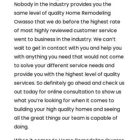
Nobody in the industry provides you the
same level of quality Home Remodeling
Owasso that we do before the highest rate
of most highly reviewed customer service
went to business in the industry. We can’t
wait to get in contact with you and help you
with anything you need that would not come
to solve your different service needs and
provide you with the highest level of quality
services. So definitely go ahead and check us
out today for online consultation to show us
what you’re looking for when it comes to
building your high quality homes and seeing
all the great things our team is capable of
doing.