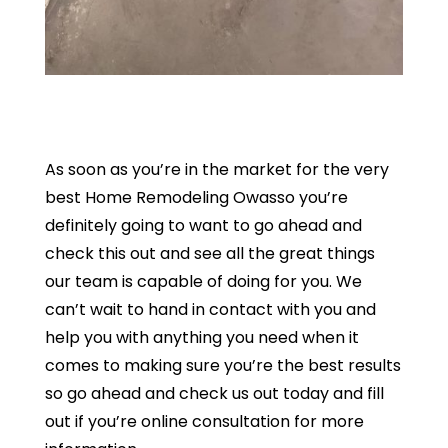
As soon as you’re in the market for the very
best Home Remodeling Owasso you’re
definitely going to want to go ahead and
check this out and see all the great things
our team is capable of doing for you. We
can’t wait to hand in contact with you and
help you with anything you need when it
comes to making sure you’re the best results
so go ahead and check us out today and fill
out if you’re online consultation for more