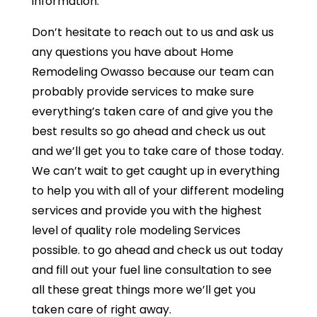
information.
Don’t hesitate to reach out to us and ask us
any questions you have about Home
Remodeling Owasso because our team can
probably provide services to make sure
everything’s taken care of and give you the
best results so go ahead and check us out
and we’ll get you to take care of those today.
We can’t wait to get caught up in everything
to help you with all of your different modeling
services and provide you with the highest
level of quality role modeling Services
possible. to go ahead and check us out today
and fill out your fuel line consultation to see
all these great things more we’ll get you
taken care of right away.