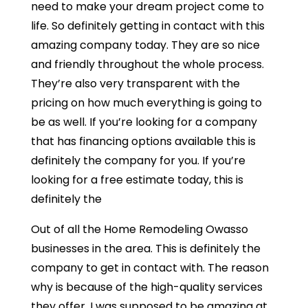
need to make your dream project come to
life. So definitely getting in contact with this
amazing company today. They are so nice
and friendly throughout the whole process.
They’re also very transparent with the
pricing on how much everything is going to
be as well. If you’re looking for a company
that has financing options available this is
definitely the company for you. If you’re
looking for a free estimate today, this is
definitely the
Out of all the Home Remodeling Owasso
businesses in the area. This is definitely the
company to get in contact with. The reason
why is because of the high-quality services
they offer. I was supposed to be amazing at