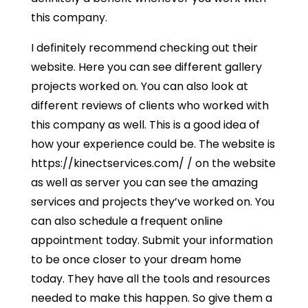
this company.
I definitely recommend checking out their
website. Here you can see different gallery
projects worked on. You can also look at
different reviews of clients who worked with
this company as well. This is a good idea of
how your experience could be. The website is
https://kinectservices.com/ / on the website
as well as server you can see the amazing
services and projects they’ve worked on. You
can also schedule a frequent online
appointment today. Submit your information
to be once closer to your dream home
today. They have all the tools and resources
needed to make this happen. So give them a