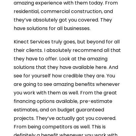
amazing experience with them today. From
residential, commercial construction, and
they’ve absolutely got you covered. They
have solutions for all businesses.
Kinect Services truly goes, but beyond for all
their clients. I absolutely recommend all that
they have to offer. Look at the amazing
solutions that they have available here. And
see for yourself how credible they are. You
are going to see amazing benefits whenever
you work with them as well. From the great
financing options available, pre-estimate
estimates, and on budget guaranteed
projects. They’ve actually got you covered.
From being competitors as well. This is
definitely a benefit whenever you work with