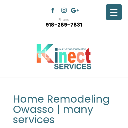
Phone
918-289-7831
Home Remodeling
Owasso | many
services