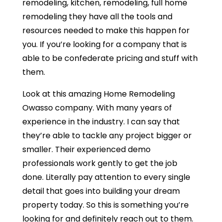
remodeling, kitchen, remodeling, full home
remodeling they have all the tools and
resources needed to make this happen for
you. If you’re looking for a company that is
able to be confederate pricing and stuff with
them.
Look at this amazing Home Remodeling
Owasso company. With many years of
experience in the industry. I can say that
they’re able to tackle any project bigger or
smaller. Their experienced demo
professionals work gently to get the job
done. Literally pay attention to every single
detail that goes into building your dream
property today. So this is something you’re
looking for and definitely reach out to them.