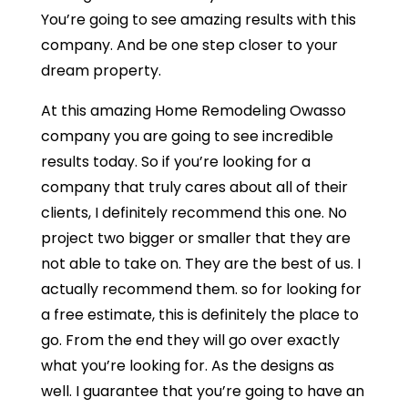
You’re going to see amazing results with this
company. And be one step closer to your
dream property.
At this amazing Home Remodeling Owasso
company you are going to see incredible
results today. So if you’re looking for a
company that truly cares about all of their
clients, I definitely recommend this one. No
project two bigger or smaller that they are
not able to take on. They are the best of us. I
actually recommend them. so for looking for
a free estimate, this is definitely the place to
go. From the end they will go over exactly
what you’re looking for. As the designs as
well. I guarantee that you’re going to have an