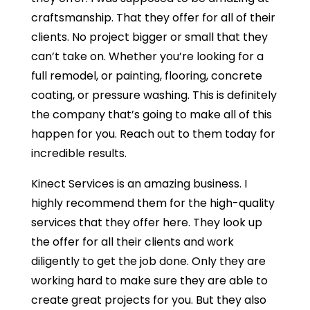
craftsmanship. That they offer for all of their
clients. No project bigger or small that they
can’t take on. Whether you’re looking for a
full remodel, or painting, flooring, concrete
coating, or pressure washing. This is definitely
the company that’s going to make all of this
happen for you. Reach out to them today for
incredible results.
Kinect Services is an amazing business. I
highly recommend them for the high-quality
services that they offer here. They look up
the offer for all their clients and work
diligently to get the job done. Only they are
working hard to make sure they are able to
create great projects for you. But they also