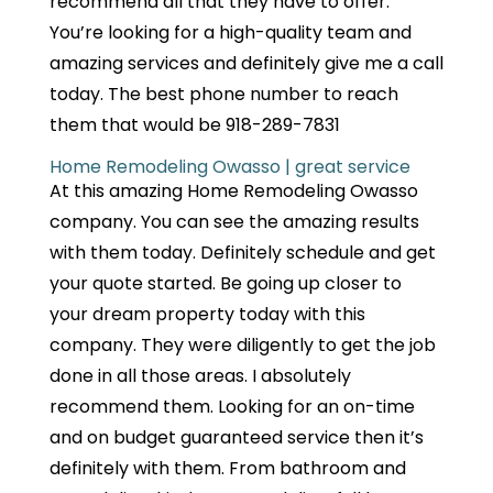
recommend all that they have to offer.
You’re looking for a high-quality team and
amazing services and definitely give me a call
today. The best phone number to reach
them that would be 918-289-7831
Home Remodeling Owasso | great service
At this amazing Home Remodeling Owasso
company. You can see the amazing results
with them today. Definitely schedule and get
your quote started. Be going up closer to
your dream property today with this
company. They were diligently to get the job
done in all those areas. I absolutely
recommend them. Looking for an on-time
and on budget guaranteed service then it’s
definitely with them. From bathroom and