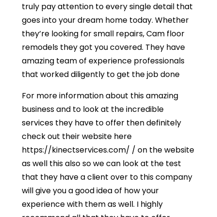
truly pay attention to every single detail that
goes into your dream home today. Whether
they’re looking for small repairs, Cam floor
remodels they got you covered. They have
amazing team of experience professionals
that worked diligently to get the job done
For more information about this amazing
business and to look at the incredible
services they have to offer then definitely
check out their website here
https://kinectservices.com/ / on the website
as well this also so we can look at the test
that they have a client over to this company
will give you a good idea of how your
experience with them as well. I highly