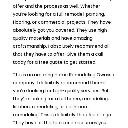
offer and the process as well. Whether
you’re looking for a full remodel, painting,
flooring, or commercial projects. They have
absolutely got you covered. They use high-
quality materials and have amazing
craftsmanship. I absolutely recommend all
that they have to offer. Give them a call
today for a free quote to get started.
This is an amazing Home Remodeling Owasso
company. I definitely recommend them if
you’re looking for high-quality services. But
they’re looking for a full home, remodeling,
kitchen, remodeling, or bathroom
remodeling. This is definitely the place to go.
They have all the tools and resources you