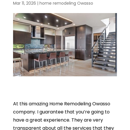
Mar 11, 2026
|
home remodeling Owasso
At this amazing Home Remodeling Owasso
company. I guarantee that you’re going to
have a great experience. They are very
transparent about all the services that they