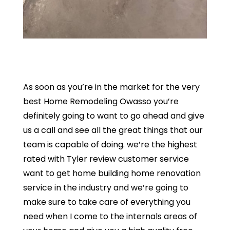
As soon as you’re in the market for the very
best Home Remodeling Owasso you’re
definitely going to want to go ahead and give
us a call and see all the great things that our
team is capable of doing. we’re the highest
rated with Tyler review customer service
want to get home building home renovation
service in the industry and we’re going to
make sure to take care of everything you
need when I come to the internals areas of