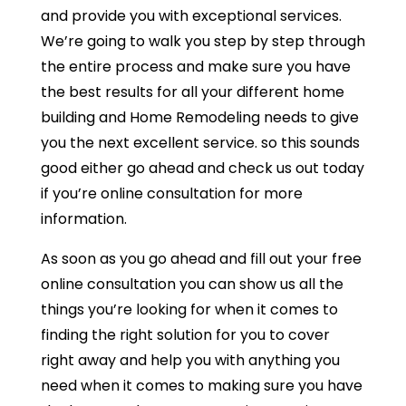
and provide you with exceptional services.
We’re going to walk you step by step through
the entire process and make sure you have
the best results for all your different home
building and Home Remodeling needs to give
you the next excellent service. so this sounds
good either go ahead and check us out today
if you’re online consultation for more
information.
As soon as you go ahead and fill out your free
online consultation you can show us all the
things you’re looking for when it comes to
finding the right solution for you to cover
right away and help you with anything you
need when it comes to making sure you have