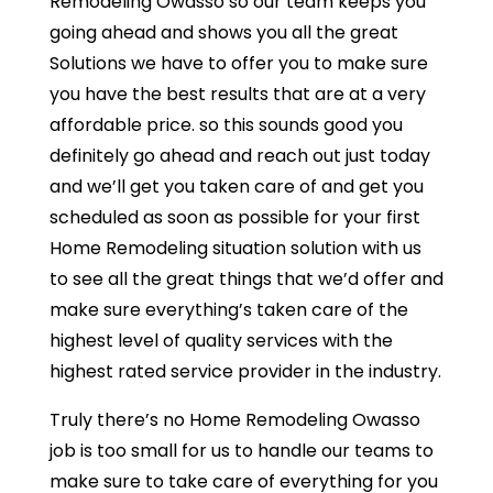
Remodeling Owasso so our team keeps you
going ahead and shows you all the great
Solutions we have to offer you to make sure
you have the best results that are at a very
affordable price. so this sounds good you
definitely go ahead and reach out just today
and we’ll get you taken care of and get you
scheduled as soon as possible for your first
Home Remodeling situation solution with us
to see all the great things that we’d offer and
make sure everything’s taken care of the
highest level of quality services with the
highest rated service provider in the industry.
Truly there’s no Home Remodeling Owasso
job is too small for us to handle our teams to
make sure to take care of everything for you