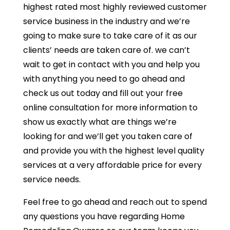
highest rated most highly reviewed customer
service business in the industry and we’re
going to make sure to take care of it as our
clients’ needs are taken care of. we can’t
wait to get in contact with you and help you
with anything you need to go ahead and
check us out today and fill out your free
online consultation for more information to
show us exactly what are things we’re
looking for and we’ll get you taken care of
and provide you with the highest level quality
services at a very affordable price for every
service needs.
Feel free to go ahead and reach out to spend
any questions you have regarding Home