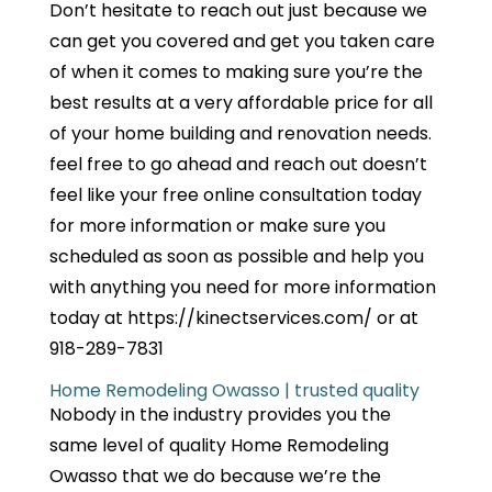
Don’t hesitate to reach out just because we
can get you covered and get you taken care
of when it comes to making sure you’re the
best results at a very affordable price for all
of your home building and renovation needs.
feel free to go ahead and reach out doesn’t
feel like your free online consultation today
for more information or make sure you
scheduled as soon as possible and help you
with anything you need for more information
today at https://kinectservices.com/ or at
918-289-7831
Home Remodeling Owasso | trusted quality
Nobody in the industry provides you the
same level of quality Home Remodeling
Owasso that we do because we’re the