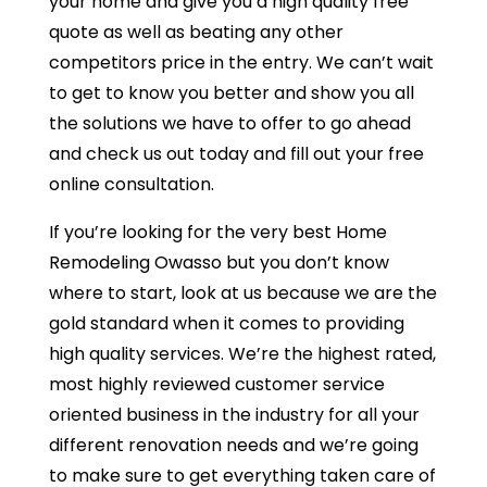
your home and give you a high quality free
quote as well as beating any other
competitors price in the entry. We can’t wait
to get to know you better and show you all
the solutions we have to offer to go ahead
and check us out today and fill out your free
online consultation.
If you’re looking for the very best Home
Remodeling Owasso but you don’t know
where to start, look at us because we are the
gold standard when it comes to providing
high quality services. We’re the highest rated,
most highly reviewed customer service
oriented business in the industry for all your
different renovation needs and we’re going
to make sure to get everything taken care of