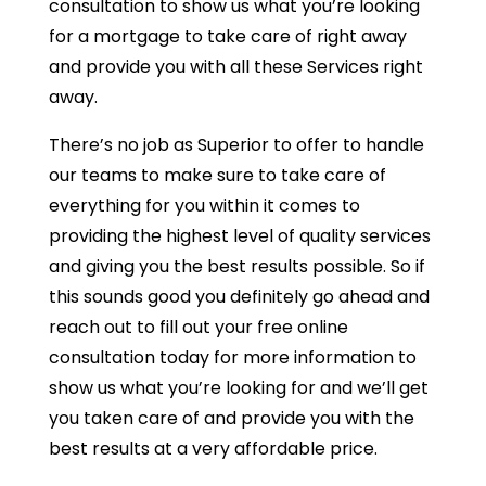
consultation to show us what you’re looking
for a mortgage to take care of right away
and provide you with all these Services right
away.
There’s no job as Superior to offer to handle
our teams to make sure to take care of
everything for you within it comes to
providing the highest level of quality services
and giving you the best results possible. So if
this sounds good you definitely go ahead and
reach out to fill out your free online
consultation today for more information to
show us what you’re looking for and we’ll get
you taken care of and provide you with the
best results at a very affordable price.