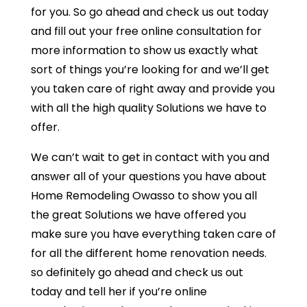
for you. So go ahead and check us out today
and fill out your free online consultation for
more information to show us exactly what
sort of things you’re looking for and we’ll get
you taken care of right away and provide you
with all the high quality Solutions we have to
offer.
We can’t wait to get in contact with you and
answer all of your questions you have about
Home Remodeling Owasso to show you all
the great Solutions we have offered you
make sure you have everything taken care of
for all the different home renovation needs.
so definitely go ahead and check us out
today and tell her if you’re online