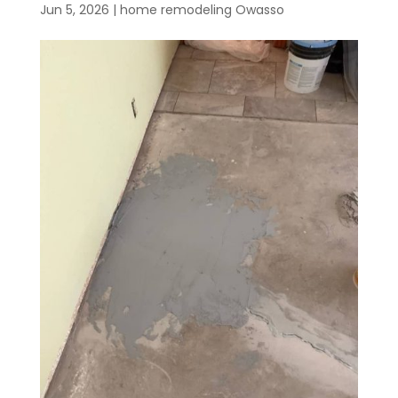
Jun 5, 2026
|
home remodeling Owasso