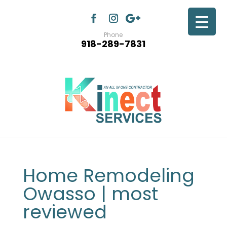
Phone
918-289-7831
Home Remodeling
Owasso | most
reviewed