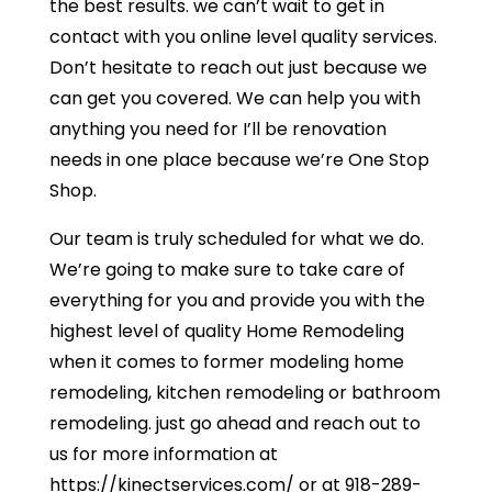
the best results. we can’t wait to get in
contact with you online level quality services.
Don’t hesitate to reach out just because we
can get you covered. We can help you with
anything you need for I’ll be renovation
needs in one place because we’re One Stop
Shop.
Our team is truly scheduled for what we do.
We’re going to make sure to take care of
everything for you and provide you with the
highest level of quality Home Remodeling
when it comes to former modeling home
remodeling, kitchen remodeling or bathroom
remodeling. just go ahead and reach out to
us for more information at
https://kinectservices.com/ or at 918-289-