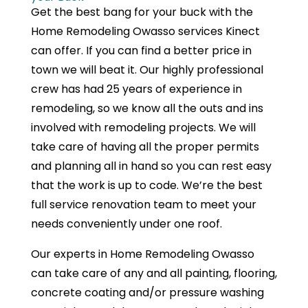
Get the best bang for your buck with the
Home Remodeling Owasso services Kinect
can offer. If you can find a better price in
town we will beat it. Our highly professional
crew has had 25 years of experience in
remodeling, so we know all the outs and ins
involved with remodeling projects. We will
take care of having all the proper permits
and planning all in hand so you can rest easy
that the work is up to code. We’re the best
full service renovation team to meet your
needs conveniently under one roof.
Our experts in Home Remodeling Owasso
can take care of any and all painting, flooring,
concrete coating and/or pressure washing