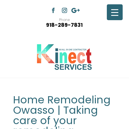
Phone
918-289-7831
Home Remodeling
Owasso | Taking
care of your