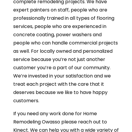
complete remodeling projects. We have
expert painters on staff, people who are
professionally trained in all types of flooring
services, people who are experienced in
concrete coating, power washers and
people who can handle commercial projects
as well. For locally owned and personalized
service because you’re not just another
customer you’re a part of our community.
We’re invested in your satisfaction and we
treat each project with the care that it
deserves because we like to have happy
customers.
If you need any work done for Home
Remodeling Owasso please reach out to
Kinect. We can help you with a wide variety of