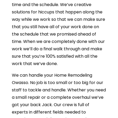
time and the schedule. We’ve creative
solutions for hiccups that happen along the
way while we work so that we can make sure
that you still have all of your work done on
the schedule that we promised ahead of
time. When we are completely done with our
work we’ll do a final walk through and make
sure that you’re 100% satisfied with all the
work that we’ve done.
We can handle your Home Remodeling
Owasso. No job is too small or too big for our
staff to tackle and handle. Whether you need
a small repair or a complete overhaul we’ve
got your back Jack. Our crew is full of
experts in different fields needed to