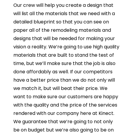
Our crew will help you create a design that
will list all the materials that we need with a
detailed blueprint so that you can see on
paper all of the remodeling materials and
designs that will be needed for making your
vision a reality. We’re going to use high quality
materials that are built to stand the test of
time, but we’ll make sure that the job is also
done affordably as well. If our competitors
have a better price than we do not only will
we match it, but will beat their price. We
want to make sure our customers are happy
with the quality and the price of the services
rendered with our company here at Kinect.
We guarantee that we’re going to not only
be on budget but we’re also going to be on