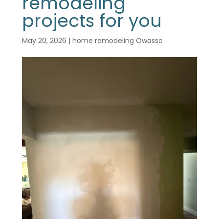
remodeling
projects for you
May 20, 2026
|
home remodeling Owasso