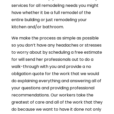
services for all remodeling needs you might
have whether it be a full remodel of the
entire building or just remodeling your
kitchen and/or bathroom.
We make the process as simple as possible
so you don’t have any headaches or stresses
to worry about by scheduling a free estimate
for will send her professionals out to do a
walk-through with you and provide a no
obligation quote for the work that we would
do explaining everything and answering all of
your questions and providing professional
recommendations. Our workers take the
greatest of care and all of the work that they
do because we want to have it done not only