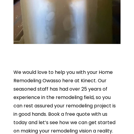
We would love to help you with your Home
Remodeling Owasso here at Kinect. Our
seasoned staff has had over 25 years of
experience in the remodeling field, so you
can rest assured your remodeling project is
in good hands. Book a free quote with us
today and let’s see how we can get started
on making your remodeling vision a reality.