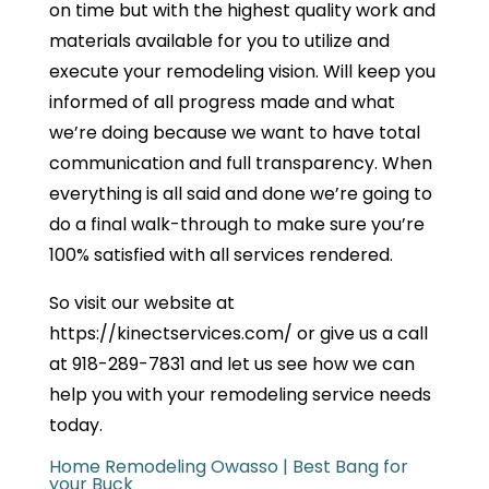
on time but with the highest quality work and
materials available for you to utilize and
execute your remodeling vision. Will keep you
informed of all progress made and what
we’re doing because we want to have total
communication and full transparency. When
everything is all said and done we’re going to
do a final walk-through to make sure you’re
100% satisfied with all services rendered.
So visit our website at
https://kinectservices.com/ or give us a call
at 918-289-7831 and let us see how we can
help you with your remodeling service needs
today.
Home Remodeling Owasso | Best Bang for
your Buck