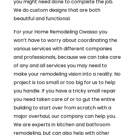
you might need done to complete the job.
We do custom designs that are both
beautiful and functional.
For your Home Remodeling Owasso you
won’t have to worry about coordinating the
various services with different companies
and professionals, because we can take care
of any and all services you may need to
make your remodeling vision into a reality. No
project is too small or too big for us to help
you handle. If you have a tricky small repair
you need taken care of or to gut the entire
building to start over from scratch with a
major overhaul, our company can help you.
We are experts in kitchen and bathroom
remodeling, but can also help with other