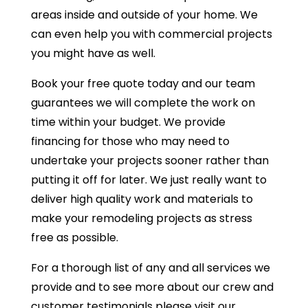
areas inside and outside of your home. We
can even help you with commercial projects
you might have as well.
Book your free quote today and our team
guarantees we will complete the work on
time within your budget. We provide
financing for those who may need to
undertake your projects sooner rather than
putting it off for later. We just really want to
deliver high quality work and materials to
make your remodeling projects as stress
free as possible.
For a thorough list of any and all services we
provide and to see more about our crew and
customer testimonials please visit our