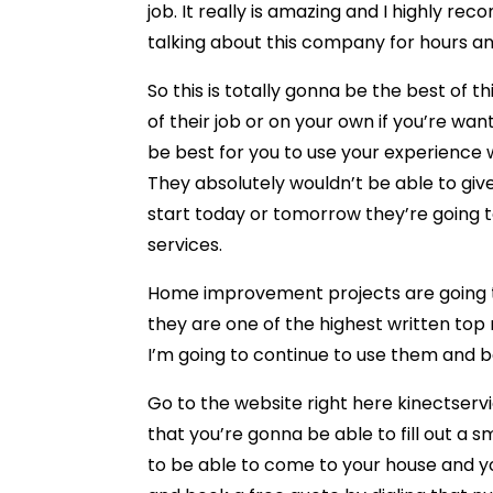
job. It really is amazing and I highly r
talking about this company for hours a
So this is totally gonna be the best of t
of their job or on your own if you’re w
be best for you to use your experience w
They absolutely wouldn’t be able to give
start today or tomorrow they’re going to
services.
Home improvement projects are going t
they are one of the highest written top 
I’m going to continue to use them and 
Go to the website right here kinectserv
that you’re gonna be able to fill out a 
to be able to come to your house and yo