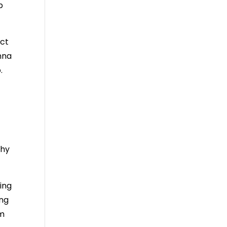
p
ect
nna
.
why
ing
ing
em