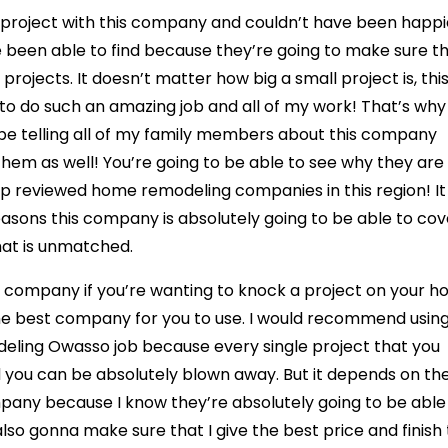
roject with this company and couldn’t have been happi
e been able to find because they’re going to make sure th
 projects. It doesn’t matter how big a small project is, thi
to do such an amazing job and all of my work! That’s why 
y be telling all of my family members about this company
them as well! You’re going to be able to see why they are
top reviewed home remodeling companies in this region! It
easons this company is absolutely going to be able to cov
hat is unmatched.
 company if you’re wanting to knock a project on your h
 the best company for you to use. I would recommend usin
eling Owasso job because every single project that you
 you can be absolutely blown away. But it depends on th
ompany because I know they’re absolutely going to be able
lso gonna make sure that I give the best price and finish