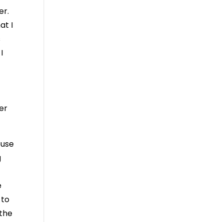
er.
at I
s
I
er
ouse
g
e
 to
 the