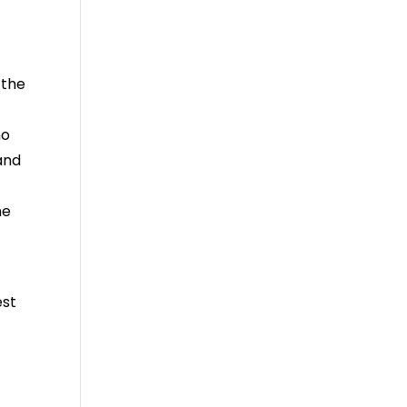
 the
no
and
he
est