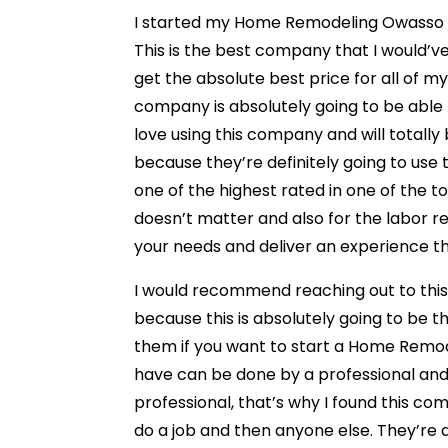
I started my Home Remodeling Owasso p
This is the best company that I would’v
get the absolute best price for all of my
company is absolutely going to be able 
love using this company and will totall
because they’re definitely going to use 
one of the highest rated in one of the 
doesn’t matter and also for the labor r
your needs and deliver an experience t
I would recommend reaching out to this
because this is absolutely going to be
them if you want to start a Home Remod
have can be done by a professional and
professional, that’s why I found this c
do a job and then anyone else. They’re a