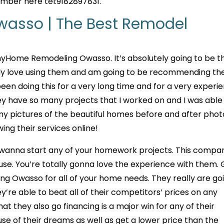
umber here tel:9182897831.
asso | The Best Remodel
yHome Remodeling Owasso. It’s absolutely going to be t
tely love using them and am going to be recommending t
 been doing this for a very long time and for a very experi
 have so many projects that I worked on and I was able
y pictures of the beautiful homes before and after photo
g their services online!
 wanna start any of your homework projects. This compan
 use. You’re totally gonna love the experience with them.
 Owasso for all of your home needs. They really are go
y’re able to beat all of their competitors’ prices on any
at they also go financing is a major win for any of their
e of their dreams as well as get a lower price than the