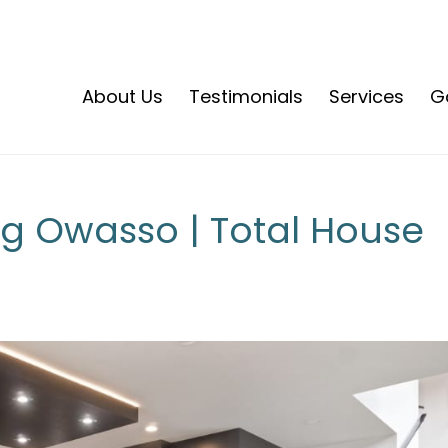
About Us
Testimonials
Services
Ga
 Owasso | Total House