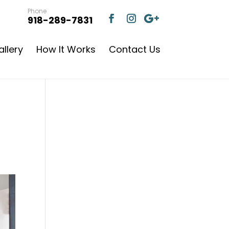
Phone
918-289-7831
llery
How It Works
Contact Us