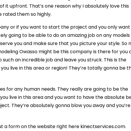
 it upfront. That’s one reason why I absolutely love this
rated them so highly.
ny or if you want to start the project and you only want
utely going to be able to do an amazing job on any models
 serve you and make sure that you picture your style. So 
odeling Owasso might be this company is there for you 
 such an incredible job and leave you struck. This is the
u live in this area or region! They’re totally gonna be t
es for any human needs. They really are going to be the
you live in this area and you want to have the absolute b
ject. They’re absolutely gonna blow you away and you’re
out a form on the website right here kinectservices.com.