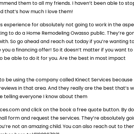
ecommend them to all my friends. I haven’t been able to sto
nd that’s how much I love them!
his experience for absolutely not going to work in the asp
anting to do a Home Remodeling Owasso public. They’re go
ith. So go ahead and reach out today if you’re wanting to
 you a financing offer! So it doesn’t matter if you want to
 be able to do it for you. Are the best in most impact
o be using the company called Kinect Services because
reviews in that area. And they really are the best that’s 
be telling everyone I know about them
ices.com and click on the book a free quote button. By do
small form and request the services. They’re absolutely go
u’re not an amazing child. You can also reach out to th