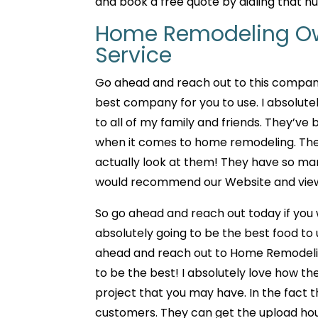
and book a free quote by dialing that n
Home Remodeling Ow
Service
Go ahead and reach out to this compan
best company for you to use. I absolu
to all of my family and friends. They’ve
when it comes to home remodeling. They
actually look at them! They have so man
would recommend our Website and viewin
So go ahead and reach out today if you
absolutely going to be the best food to
ahead and reach out to Home Remodeling
to be the best! I absolutely love how the
project that you may have. In the fact th
customers. They can get the upload hous