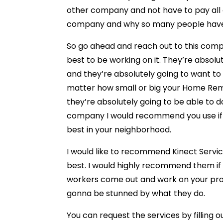
other company and not have to pay all of
company and why so many people have 
So go ahead and reach out to this compa
best to be working on it. They’re absol
and they’re absolutely going to want to
matter how small or big your Home Rem
they’re absolutely going to be able to do
company I would recommend you use if yo
best in your neighborhood.
I would like to recommend Kinect Servic
best. I would highly recommend them if 
workers come out and work on your pro
gonna be stunned by what they do.
You can request the services by filling 