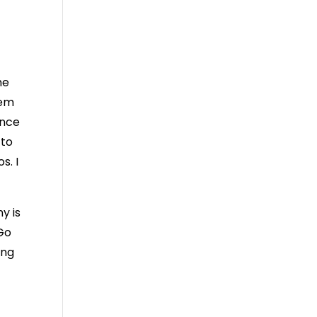
he
hem
ence
 to
s. I
y is
 Go
ing