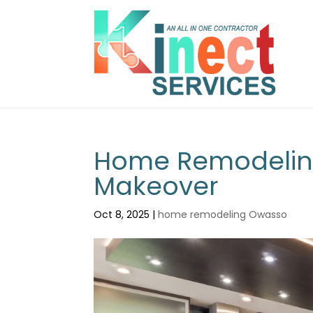
Home Remodeling
Makeover
Oct 8, 2025
|
home remodeling Owasso