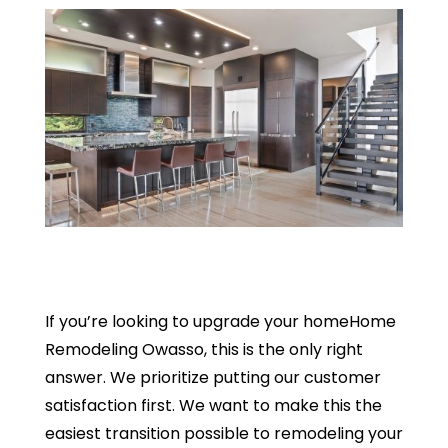
If you’re looking to upgrade your homeHome
Remodeling Owasso, this is the only right
answer. We prioritize putting our customer
satisfaction first. We want to make this the
easiest transition possible to remodeling your