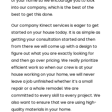
of your home so we encourage you to look
into our company, which is the best of the
best to get this done.
Our company Kinect services is eager to get
started on your house today. It is as simple as
getting your consultation started and then
from there we will come up with a design to
figure out what you are exactly looking for
and then go over pricing. We really prioritize
efficient work so when our crew is at your
house working on your home, we will never
leave a job unfinished whether it’s a small
repair or a whole remodel. We are
committed to every skill to every project. We
also want to ensure that we are using high-
quality materials in your home.