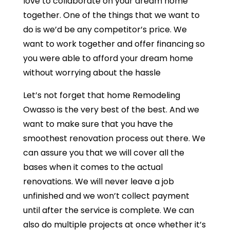
love to collaborate on your dream home
together. One of the things that we want to
do is we’d be any competitor’s price. We
want to work together and offer financing so
you were able to afford your dream home
without worrying about the hassle
Let’s not forget that home Remodeling
Owasso is the very best of the best. And we
want to make sure that you have the
smoothest renovation process out there. We
can assure you that we will cover all the
bases when it comes to the actual
renovations. We will never leave a job
unfinished and we won’t collect payment
until after the service is complete. We can
also do multiple projects at once whether it’s