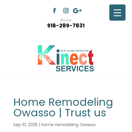
Phone
918-289-7831
Home Remodeling
Owasso | Trust us
Sep 10, 2025
|
home remodeling Owasso