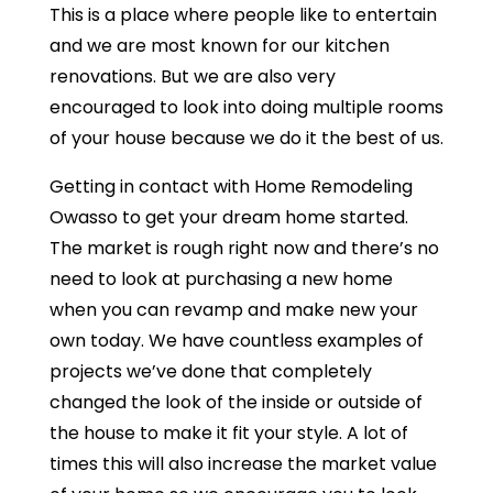
This is a place where people like to entertain
and we are most known for our kitchen
renovations. But we are also very
encouraged to look into doing multiple rooms
of your house because we do it the best of us.
Getting in contact with Home Remodeling
Owasso to get your dream home started.
The market is rough right now and there’s no
need to look at purchasing a new home
when you can revamp and make new your
own today. We have countless examples of
projects we’ve done that completely
changed the look of the inside or outside of
the house to make it fit your style. A lot of
times this will also increase the market value