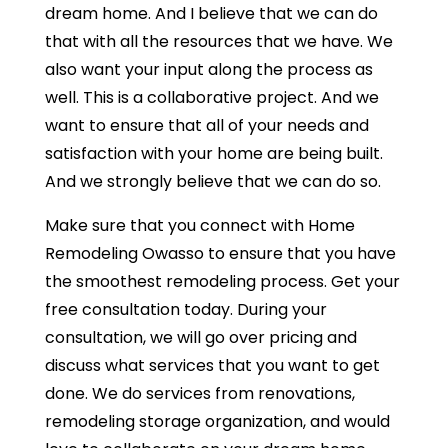
dream home. And I believe that we can do
that with all the resources that we have. We
also want your input along the process as
well. This is a collaborative project. And we
want to ensure that all of your needs and
satisfaction with your home are being built.
And we strongly believe that we can do so.
Make sure that you connect with Home
Remodeling Owasso to ensure that you have
the smoothest remodeling process. Get your
free consultation today. During your
consultation, we will go over pricing and
discuss what services that you want to get
done. We do services from renovations,
remodeling storage organization, and would