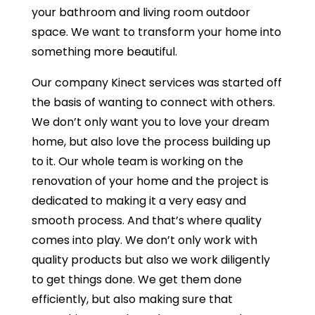
your bathroom and living room outdoor
space. We want to transform your home into
something more beautiful.
Our company Kinect services was started off
the basis of wanting to connect with others.
We don’t only want you to love your dream
home, but also love the process building up
to it. Our whole team is working on the
renovation of your home and the project is
dedicated to making it a very easy and
smooth process. And that’s where quality
comes into play. We don’t only work with
quality products but also we work diligently
to get things done. We get them done
efficiently, but also making sure that