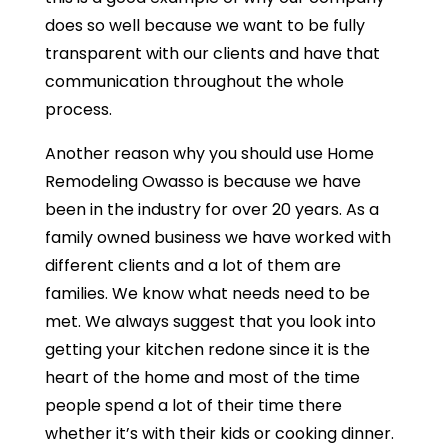
does so well because we want to be fully
transparent with our clients and have that
communication throughout the whole
process.
Another reason why you should use Home
Remodeling Owasso is because we have
been in the industry for over 20 years. As a
family owned business we have worked with
different clients and a lot of them are
families. We know what needs need to be
met. We always suggest that you look into
getting your kitchen redone since it is the
heart of the home and most of the time
people spend a lot of their time there
whether it’s with their kids or cooking dinner.