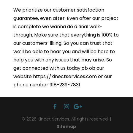
We prioritize our customer satisfaction
guarantee, even after. Even after our project
is complete we wanna do a final walk-
through. Make sure that everything is 100% to
our customers’ liking. So you can trust that
we’ll be able to hear you and will be here to
help you with any issues that may arise. So
get connected with us today ob ob our
website https://kinectservices.com or our
phone number 918-239-7831
© 2026 Kinect Services. All rights reserved. |
Sitemap