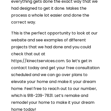
everything gets done the exact way that we
had designed to get it done. Makes the
process a whole lot easier and done the
correct way.
This is the perfect opportunity to look at our
website and see examples of different
projects that we had done and you could
check that out at
https://kinectservices.com. So let’s get in
contact today and get your free consultation
scheduled and we can go over plans to
elevate your home and make it your dream
home. Feel free to reach out to our number,
which is 918-239-7831. Let’s remake and
remodel your home to make it your dream
home today!