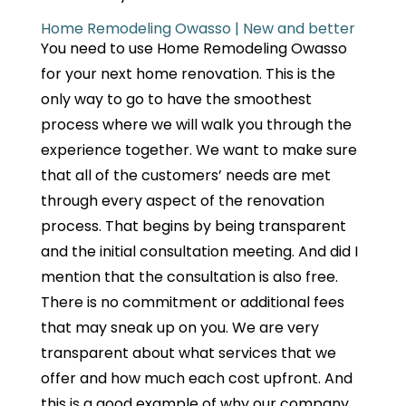
Home Remodeling Owasso | New and better
You need to use Home Remodeling Owasso
for your next home renovation. This is the
only way to go to have the smoothest
process where we will walk you through the
experience together. We want to make sure
that all of the customers’ needs are met
through every aspect of the renovation
process. That begins by being transparent
and the initial consultation meeting. And did I
mention that the consultation is also free.
There is no commitment or additional fees
that may sneak up on you. We are very
transparent about what services that we
offer and how much each cost upfront. And
this is a good example of why our company